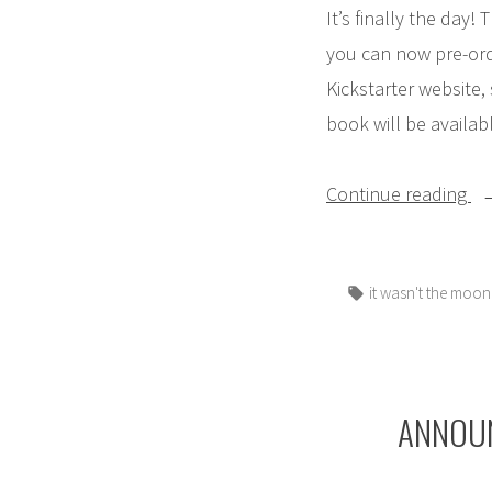
It’s finally the day
you can now pre-ord
Kickstarter website,
book will be availab
“T
Continue reading
is
HE
Tags:
it wasn't the moon
Ge
hi
bo
to
ANNOUNC