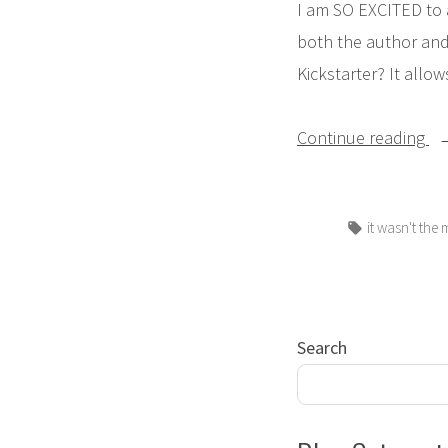
I am SO EXCITED to
both the author and 
Kickstarter? It allow
“
Continue reading
N
Pi
Tags:
it wasn't the
Bo
Ki
Ca
Search