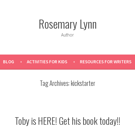
Rosemary Lynn
Author
BLOG
ACTIVITIES FOR KIDS
RESOURCES FOR WRITERS
Tag Archives:
kickstarter
Toby is HERE! Get his book today!!