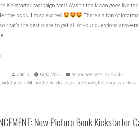
! The Kickstarter campaign for It Wasn’t the Moon goes live to
er the book. I’m so excited
There’s a ton of informa
 so that’s the best place to get all of your questions answere
le
oby
Posted
Posted
RE!
,
admin
08/05/2026
Announcements
My Books
by
in
,
,
,
,
,
kickstarter
kidlit
new book release
picture books
turtle books for kids
t
s
ok
day!!”
EMENT: New Picture Book Kickstarter 