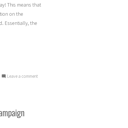
day! This means that
tion on the
d. Essentially, the
on
Leave a comment
Toby
is
HERE!
Get
Campaign
his
book
today!!