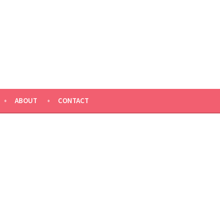
ABOUT
CONTACT