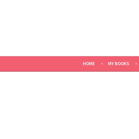
Skip
to
content
HOME
MY BOOKS