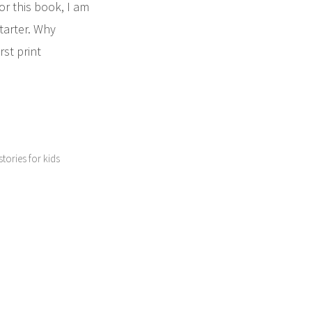
r this book, I am
tarter. Why
rst print
 stories for kids