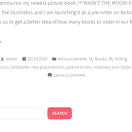
 announce my newest picture book: IT WASN’T THE MOON! Fo
the illustrator, and I am launching it as a pre-order on Kicks
s us to get a better idea of how many books to order in our fi
ANNOUNCEMENT:
ew
Posted
Posted
cture
,
,
admin
02/14/2026
Announcements
My Books
My Writing
by
in
,
,
,
,
,
 moon
kickstarter
new picture books
picture books
rosemary lynn
turtle
ok
on
Leave a comment
ckstarter
ANNOUNCEMENT:
mpaign”
New
Picture
Book
Kickstarter
SEARCH
Campaign