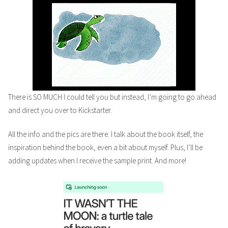
There is SO MUCH I could tell you but instead, I’m going to go ahead
and direct you over to Kickstarter.
All the info and the pics are there. I talk about the book itself, the
inspiration behind the book, even a bit about myself. Plus, I’ll be
adding updates when I receive the sample print. And more!