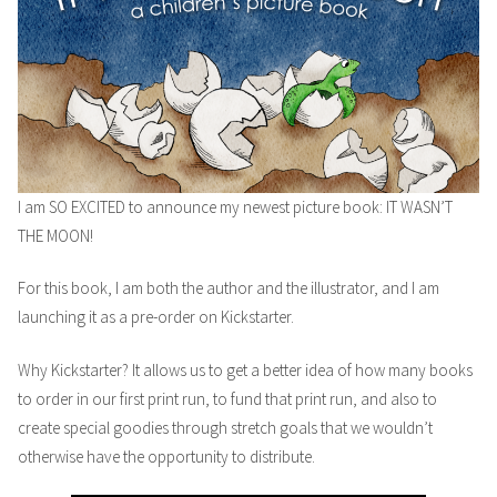
I am SO EXCITED to announce my newest picture book: IT WASN’T
THE MOON!
For this book, I am both the author and the illustrator, and I am
launching it as a pre-order on Kickstarter.
Why Kickstarter? It allows us to get a better idea of how many books
to order in our first print run, to fund that print run, and also to
create special goodies through stretch goals that we wouldn’t
otherwise have the opportunity to distribute.