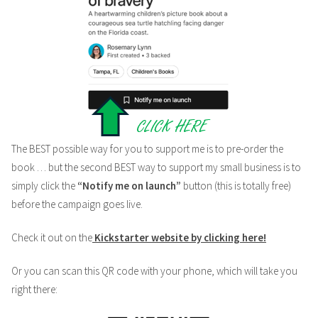
The BEST possible way for you to support me is to pre-order the
book … but the second BEST way to support my small business is to
simply click the
“Notify me on launch”
button (this is totally free)
before the campaign goes live.
Check it out on the
Kickstarter website by clicking here!
Or you can scan this QR code with your phone, which will take you
right there: