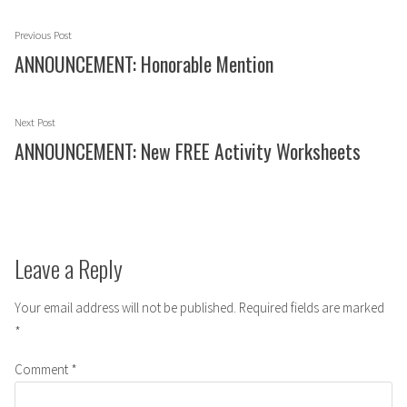
Post
Previous
Previous Post
navigation
post:
ANNOUNCEMENT: Honorable Mention
Next
Next Post
post:
ANNOUNCEMENT: New FREE Activity Worksheets
Leave a Reply
Your email address will not be published.
Required fields are marked
*
Comment
*