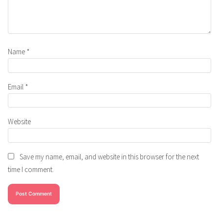
Name
*
Email
*
Website
Save my name, email, and website in this browser for the next
time I comment.