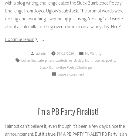
with a blog writing challenge called the Stuck Bumblebee Poetry
Challenge from Joyce Uglow’s substack. The prompt words were
oozing and swooping. I wound up just using “oozing” as I wrote
about a caterpillar oozing over a branch on a windy day. Here’s
“Stuck
Continue reading
Bumblebee
Posted
Posted
admin
07/18/2026
My Writing
Poetry
by
in
Tags:
,
,
,
,
,
,
,
butterflies
caterpillars
contests
earth day
kidlit
poems
poetry
Challenge:
Stuck Bumblebee Poetry Challenge
I
on
Leave a comment
Fight
Stuck
the
Bumblebee
Wind”
Poetry
Challenge:
I
I’m a PB Party Finalist!
Fight
the
I almost can’t believe it, even though it’s been a few days since the
Wind
announcement. But it’s true: I’M A PB PARTY FINALIST! PB Party is an