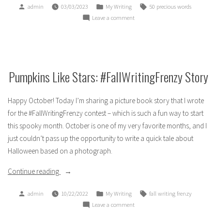
Posted
Posted
Tags:
admin
03/03/2023
My Writing
50 precious words
To
by
in
on
Leave a comment
Catch
50PreciousWords
a
2023:
Falling
To
Star”
Catch
a
Pumpkins Like Stars: #FallWritingFrenzy Story
Falling
Star
Happy October! Today I’m sharing a picture book story that I wrote
for the #FallWritingFrenzy contest – which is such a fun way to start
this spooky month. October is one of my very favorite months, and I
just couldn’t pass up the opportunity to write a quick tale about
Halloween based on a photograph.
“Pumpkins
Continue reading
Like
Posted
Posted
Tags:
admin
10/22/2022
My Writing
fall writing frenzy
Stars:
by
in
on
Leave a comment
#FallWritingFrenzy
Pumpkins