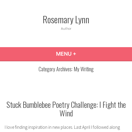
Skip
to
Rosemary Lynn
content
Author
MENU
+
EXPANDED
COLLAPSED
Category Archives:
My Writing
Stuck Bumblebee Poetry Challenge: I Fight the
Wind
I love finding inspiration in new places. Last April I followed along