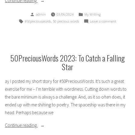
“50Precious
Continue reading
Words
Posted
Posted
admin
03/06/2024
My Writing
for
by
in
Tags:
,
on
#50preciouswords
50 precious words
Leave a comment
2024:
50Precious
Fairy
Words
Garden”
for
2024:
Fairy
50PreciousWords 2023: To Catch a Falling
Garden
Star
ay I posted my short story for #50PreciousWords. It’s such a great
exercise for me – I’m terrible with wordiness. Cutting down words to
the bare minimum is always a challenge. And, as it so often does, it
ended up with me shifting to poetry. The spaceship was there in my
head. Perhaps because we
“50PreciousWords
Continue reading
2023: