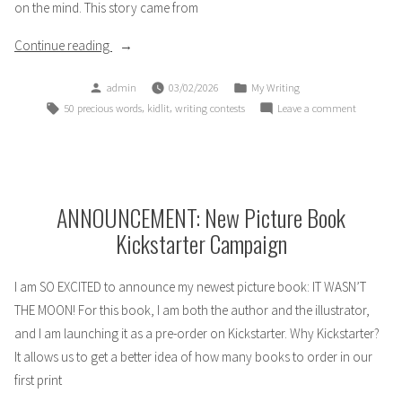
on the mind. This story came from
“Wolf
Continue reading
Song:
Posted
Posted
admin
03/02/2026
My Writing
a
by
in
Tags:
,
,
on
50 precious words
kidlit
writing contests
Leave a comment
#50PreciousWords
Wolf
Story”
Song:
a
#50Precio
Story
ANNOUNCEMENT: New Picture Book
Kickstarter Campaign
I am SO EXCITED to announce my newest picture book: IT WASN’T
THE MOON! For this book, I am both the author and the illustrator,
and I am launching it as a pre-order on Kickstarter. Why Kickstarter?
It allows us to get a better idea of how many books to order in our
first print