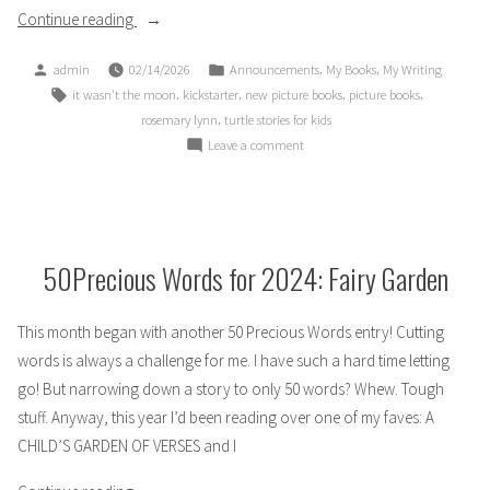
“ANNOUNCEMENT:
Continue reading
New
Posted
Posted
,
,
admin
02/14/2026
Announcements
My Books
My Writing
Picture
by
in
Tags:
,
,
,
,
it wasn't the moon
kickstarter
new picture books
picture books
Book
,
rosemary lynn
turtle stories for kids
Kickstarter
on
Leave a comment
Campaign”
ANNOUNCEMENT:
New
Picture
Book
Kickstarter
50Precious Words for 2024: Fairy Garden
Campaign
This month began with another 50 Precious Words entry! Cutting
words is always a challenge for me. I have such a hard time letting
go! But narrowing down a story to only 50 words? Whew. Tough
stuff. Anyway, this year I’d been reading over one of my faves: A
CHILD’S GARDEN OF VERSES and I