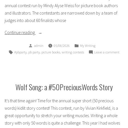
annual contest run by Mindy Alyse Weiss for picture book authors
and illustrators. The contestants are narrowed down by a team of
judges into about 60 finalists whose
“I’m
Continue reading
a
Posted
Posted
admin
05/08/2026
My Writing
PB
by
in
Tags:
,
,
,
on
#pbparty
pb party
picture books
writing contests
Leave a comment
Party
I’m
Finalist!”
a
PB
Party
Finalis
Wolf Song: a #50PreciousWords Story
It’s that time again! Time for the annual super short (50 precious
words) kidlit story contest! This contest, run by Vivian Kirkfield, is a
great opportunity to stretch your writing muscles. Writing a whole
story with only 50 words is quite a challenge. This year I had wolves