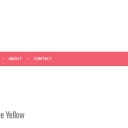
ABOUT
CONTACT
e Yellow