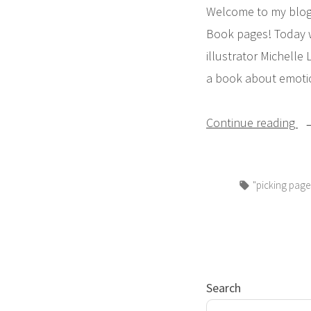
Welcome to my blog 
Book pages! Today 
illustrator Michell
a book about emotio
“P
Continue reading
PA
Pi
Tags:
"picking page
Bo
Pe
S
Da
Ar
Search
Ye