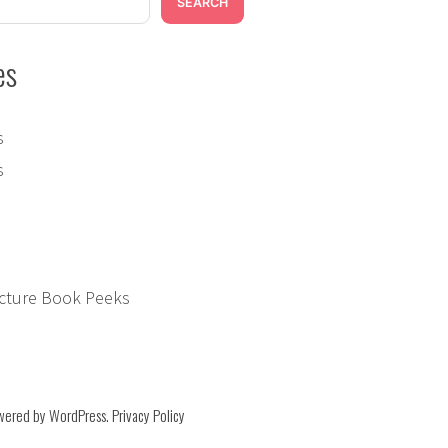
Peeks:
SEARCH
Some
Days
es
Are
Yellow
s
s
icture Book Peeks
on
wered by WordPress
.
Privacy Policy