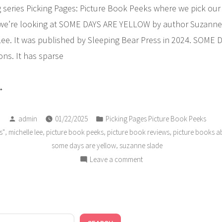
series Picking Pages: Picture Book Peeks where we pick our f
we’re looking at SOME DAYS ARE YELLOW by author Suzanne
e Lee. It was published by Sleeping Bear Press in 2024. SOME
ns. It has sparse
ICKING
GES
Posted
Posted
cture
admin
01/22/2025
Picking Pages Picture Book Peeks
by
in
,
,
,
,
s"
michelle lee
picture book peeks
picture book reviews
picture books a
ok
,
some days are yellow
suzanne slade
eks:
on
Leave a comment
ome
PICKING
ys
PAGES
e
Picture
Book
llow”