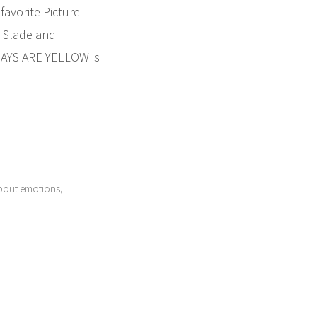
avorite Picture
 Slade and
 DAYS ARE YELLOW is
,
bout emotions