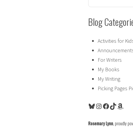
Blog Categori
Activities for Kid
Announcement
For Writers
My Books
My Writing
Picking Pages P
Bluesky
Instagram
Facebook
TikTok
Amaz
Rosemary Lynn
,
proudly po