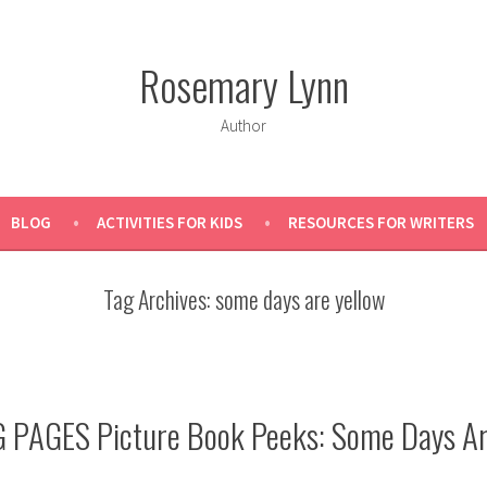
Rosemary Lynn
Author
BLOG
ACTIVITIES FOR KIDS
RESOURCES FOR WRITERS
Tag Archives:
some days are yellow
 PAGES Picture Book Peeks: Some Days Ar