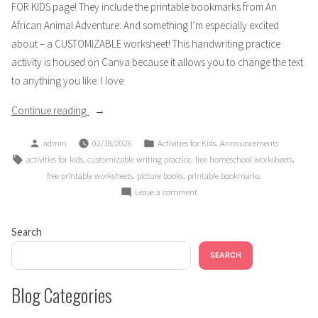
FOR KIDS page! They include the printable bookmarks from An
African Animal Adventure: And something I’m especially excited
about – a CUSTOMIZABLE worksheet! This handwriting practice
activity is housed on Canva because it allows you to change the text
to anything you like. I love
“ANNOUNCEMENT:
Continue reading
New
Posted
Posted
,
admin
02/18/2026
Activities for Kids
Announcements
FREE
by
in
Tags:
,
,
,
activities for kids
customizable writing practice
free homeschool worksheets
Activity
,
,
free printable worksheets
picture books
printable bookmarks
Worksheets”
on
Leave a comment
ANNOUNCEMENT:
New
Search
FREE
Activity
SEARCH
Worksheets
Blog Categories