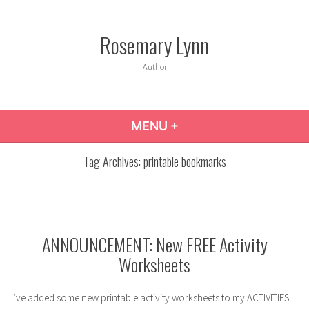
Skip
to
Rosemary Lynn
content
Author
MENU
+
EXPANDED
COLLAPSED
Tag Archives:
printable bookmarks
ANNOUNCEMENT: New FREE Activity
Worksheets
I’ve added some new printable activity worksheets to my ACTIVITIES