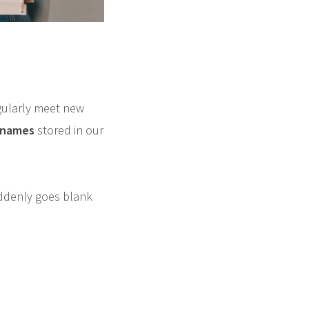
egularly meet new
f names
stored in our
ddenly goes blank