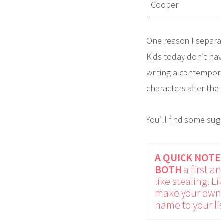
Cooper
One reason I separa
Kids today don’t hav
writing a contempora
characters after the
You’ll find some su
A QUICK NOTE
BOTH
a first 
like stealing. L
make your own 
name to your lis