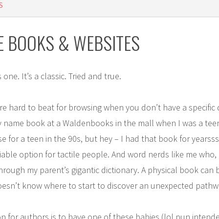
S
E BOOKS & WEBSITES
s one. It’s a classic. Tried and true.
re hard to beat for browsing when you don’t have a specific di
 name book at a Waldenbooks in the mall when I was a teenage
for a teen in the 90s, but hey – I had that book for yearssss
ry viable option for tactile people. And word nerds like me who,
 through my parent’s gigantic dictionary. A physical book can
sn’t know where to start to discover an unexpected pathw
on for authors is to have one of these babies (lol pun intend