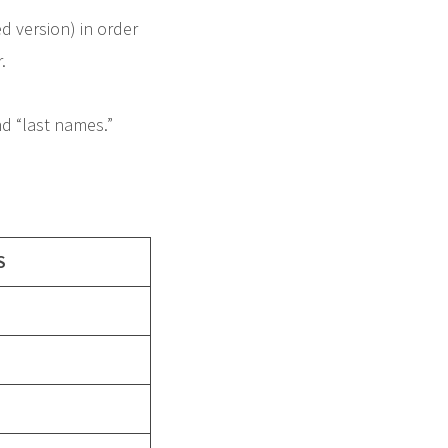
ed version) in order
.
nd “last names.”
S