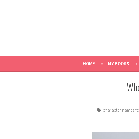
Skip
to
content
HOME
MY BOOKS
Whe
Tags:
character names f