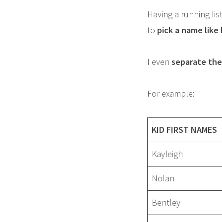
Having a running list
to
pick a name like
I even
separate the 
For example:
KID FIRST NAMES
Kayleigh
Nolan
Bentley