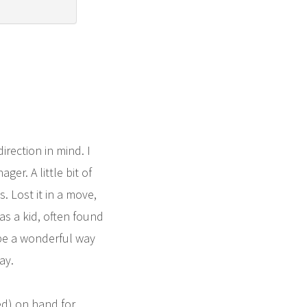
rection in mind. I
r. A little bit of
. Lost it in a move,
 as a kid, often found
 be a wonderful way
ay.
ed) on hand for