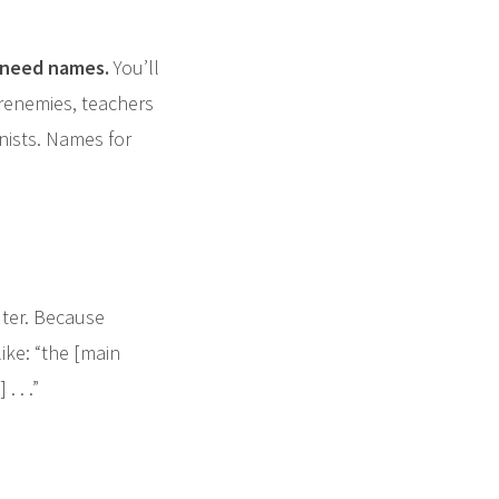
 need names.
You’ll
renemies, teachers
nists. Names for
ter. Because
ike: “the [main
 . .”