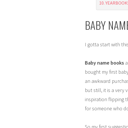
YEARBOOK
BABY NAM
I gotta start with thi
Baby name books
a
bought my first baby
an awkward purchase 
but still, it is a ve
inspiration flipping
for someone who doe
So my first suggesti