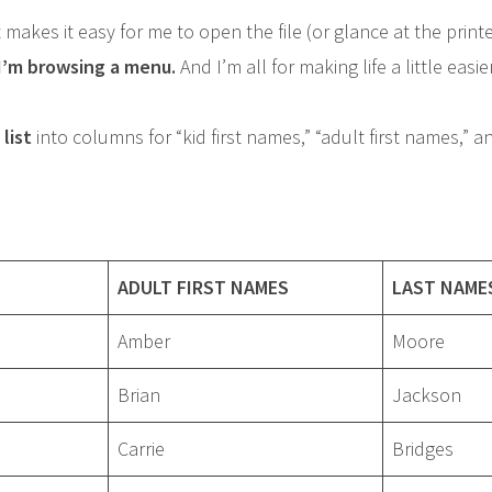
 makes it easy for me to open the file (or glance at the print
 I’m browsing a menu.
And I’m all for making life a little easier
list
into columns for “kid first names,” “adult first names,” a
ADULT FIRST NAMES
LAST NAME
Amber
Moore
Brian
Jackson
Carrie
Bridges