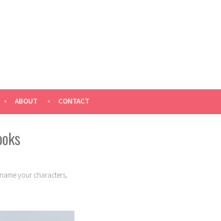
ABOUT
CONTACT
ooks
,
name your characters