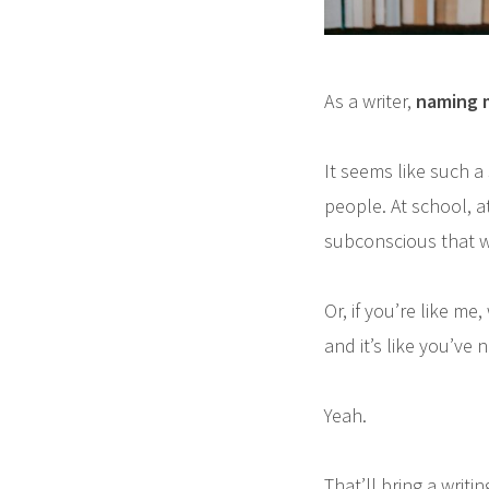
As a writer,
naming 
It seems like such a
people. At school, 
subconscious that w
Or, if you’re like me
and it’s like you’ve
Yeah.
That’ll bring a writin