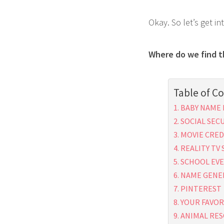
Okay. So let’s get in
Where do we find 
Table of C
BABY NAME 
SOCIAL SEC
MOVIE CRED
REALITY TV
SCHOOL EV
NAME GENE
PINTEREST
YOUR FAVOR
ANIMAL RES