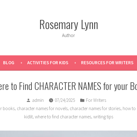
Rosemary Lynn
Author
BLOG
ACTIVITIES FOR KIDS
RESOURCES FOR WRITERS
re to Find CHARACTER NAMES for your B
Posted
Posted
admin
07/24/2025
For Writers
by
in
,
,
,
or books
character names for novels
character names for stories
how to 
,
,
kidlit
where to find character names
writing tips