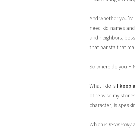
And whether you’re w
need kid names and 
and neighbors, boss
that barista that mak
So where do you FIN
What I do is
I keep a
otherwise my stories
character] is speakin
Which is
technically
a