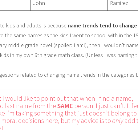
John
Ramirez
te kids and adults is because
name trends tend to change 
e the same names as the kids I went to school with in the 199
ry middle grade novel (spoiler: I am!), then I wouldn’t name
 kids in my own 6th grade math class. (Unless I was naming t
ggestions related to changing name trends in the categories 
:
I would like to point out that when I find a name, I
and last name from the
SAME
person. I just can’t. It 
ike I’m taking something that just doesn’t belong to m
moral decisions here, but my advice is to
only
add t
t.