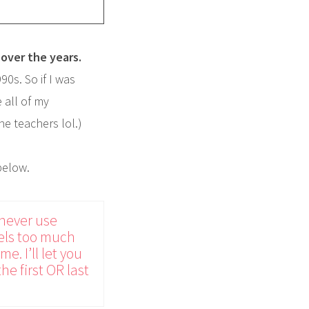
over the years.
0s. So if I was
 all of my
he teachers lol.)
below.
 never use
feels too much
e. I’ll let you
he first OR last