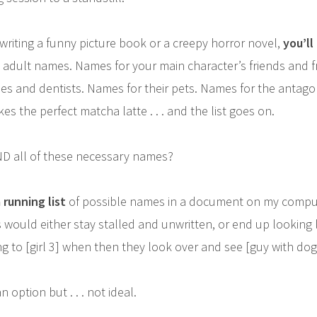
riting a funny picture book or a creepy horror novel,
you’ll
adult names. Names for your main character’s friends and f
es and dentists. Names for their pets. Names for the antago
es the perfect matcha latte . . . and the list goes on.
D all of these necessary names?
 running list
of possible names in a document on my compu
 would either stay stalled and unwritten, or end up looking l
g to [girl 3] when then they look over and see [guy with dog] .
n option but . . . not ideal.