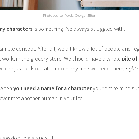
Photo source: Pexels, George Milton
my characters
is something I’ve always struggled with.
 simple concept. After all, we all know a lot of people and r
at work, in the grocery store. We should have a whole
pile o
e can just pick out at random any time we need them,
right
?
, when
you need a name for a character
your entire mind su
 never met another human in your life.
g session to a standstill.