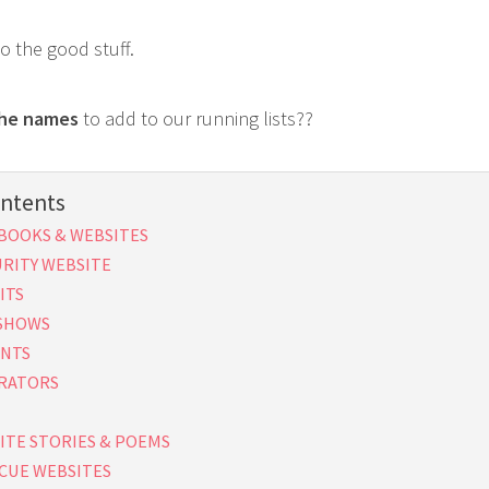
to the good stuff.
the names
to add to our running lists??
ontents
BOOKS & WEBSITES
URITY WEBSITE
ITS
 SHOWS
ENTS
RATORS
ITE STORIES & POEMS
CUE WEBSITES