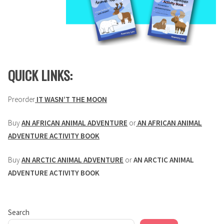
QUICK LINKS:
Preorder
IT WASN’T THE MOON
Buy
AN AFRICAN ANIMAL ADVENTURE
or
AN AFRICAN ANIMAL
ADVENTURE ACTIVITY BOOK
Buy
AN ARCTIC ANIMAL ADVENTURE
or
AN ARCTIC ANIMAL
ADVENTURE ACTIVITY BOOK
Search