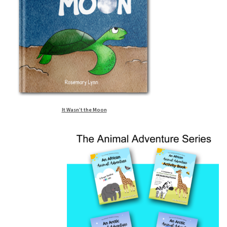
It Wasn’t the Moon