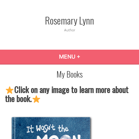
Skip
to
Rosemary Lynn
content
Author
MENU
+
EXPANDED
COLLAPSED
My Books
Click on any image to learn more about
the book.